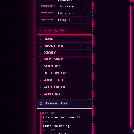
old diary
reading
lab coats
fixated
today !!
updated
🎀
🔗 navigate
HOME
ABOUT ME
DIARY
ART DUMP
★
SHRINES
OC CORNER
WISHLIST
GUESTBOOK
🩹
CONTACT
🗓️ diary log
mar 28
site overhaul done !!
mar 15
added shrine pg
feb 27