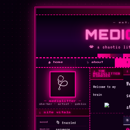
— est
MEDI
🌹
💋 a chaotic li
💋

🏠 home
🩺 about
📓 THE

MEDIGLITTER
DIARIES
🩺
W
Welcome to my
✦
brain
s
— mediglitter —
she/her · artist · goblin
a
💉 site vitals

mood
💊
paramore
music
A