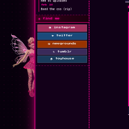
new oc uploaded
feb 10
fixed the css (rip)
🌐 find me
📷 instagram
🐦 twitter
🖼 newgrounds
🌀 tumblr
🏠 toyhouse